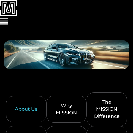
The
Why
About Us
MISSION
MISSION
Difference