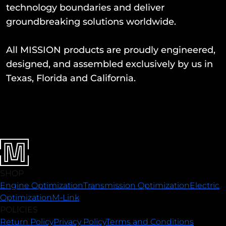
technology boundaries and deliver
groundbreaking solutions worldwide.
All MISSION products are proudly engineered,
designed, and assembled exclusively by us in
Texas, Florida and California.
SHOP
Engine Optimization
Transmission Optimization
Electric
Optimization
M-Link
POLICIES
Return Policy
Privacy Policy
Terms and Conditions