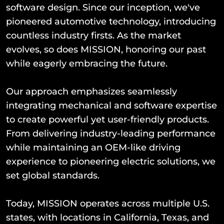
software design. Since our inception, we've
pioneered automotive technology, introducing
countless industry firsts. As the market
evolves, so does MISSION, honoring our past
while eagerly embracing the future.
Our approach emphasizes seamlessly
integrating mechanical and software expertise
to create powerful yet user-friendly products.
From delivering industry-leading performance
while maintaining an OEM-like driving
experience to pioneering electric solutions, we
set global standards.
Today, MISSION operates across multiple U.S.
states, with locations in California, Texas, and