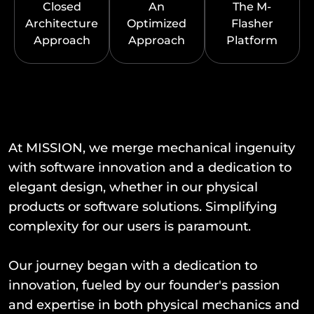
Closed
An
The M-
Architecture
Optimized
Flasher
Approach
Approach
Platform
At MISSION, we merge mechanical ingenuity
with software innovation and a dedication to
elegant design, whether in our physical
products or software solutions. Simplifying
complexity for our users is paramount.
Our journey began with a dedication to
innovation, fueled by our founder's passion
and expertise in both physical mechanics and