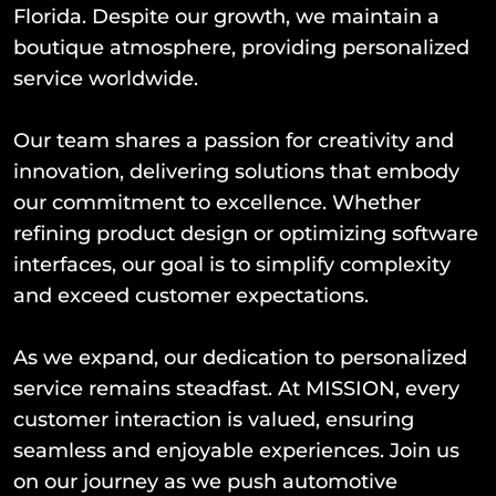
Florida. Despite our growth, we maintain a
boutique atmosphere, providing personalized
service worldwide.
Our team shares a passion for creativity and
innovation, delivering solutions that embody
our commitment to excellence. Whether
refining product design or optimizing software
interfaces, our goal is to simplify complexity
and exceed customer expectations.
As we expand, our dedication to personalized
service remains steadfast. At MISSION, every
customer interaction is valued, ensuring
seamless and enjoyable experiences. Join us
on our journey as we push automotive