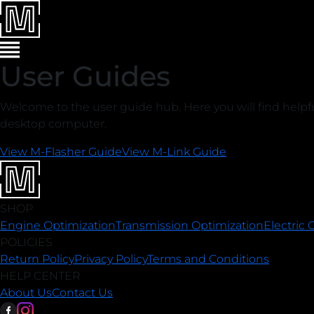
User Guides
Welcome to the user guide hub. Here you will find help
desktop computer.
View M-Flasher Guide
View M-Link Guide
SHOP
Engine Optimization
Transmission Optimization
Electric 
POLICIES
Return Policy
Privacy Policy
Terms and Conditions
HELP CENTER
About Us
Contact Us