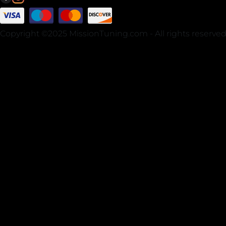
Copyright ©2025 MissionTuning.com - All rights reserved