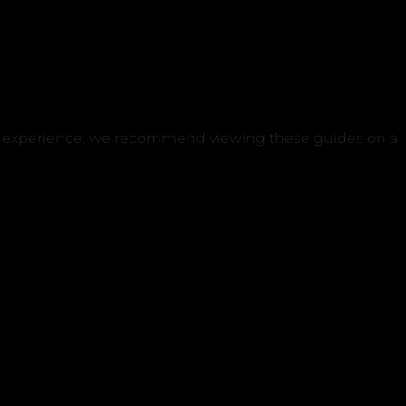
est experience, we recommend viewing these guides on a