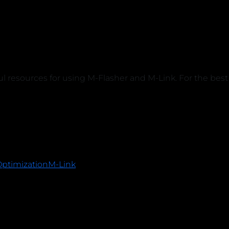
ful resources for using M-Flasher and M-Link. For the b
Optimization
M-Link